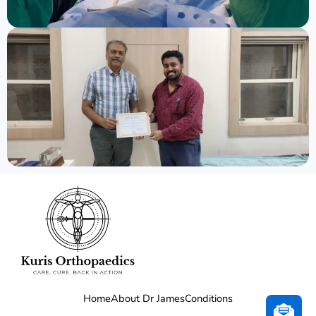
Home
About Dr James
Conditions