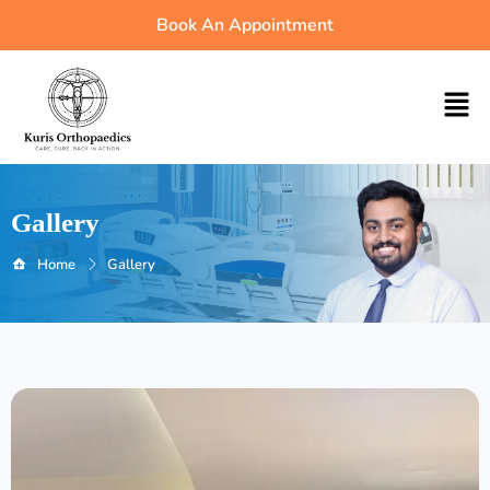
Skip
Book An Appointment
to
content
Men
Gallery
Home
Gallery