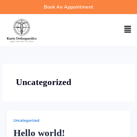
Skip
Book An Appointment
to
content
Men
Uncategorized
Uncategorized
Hello world!