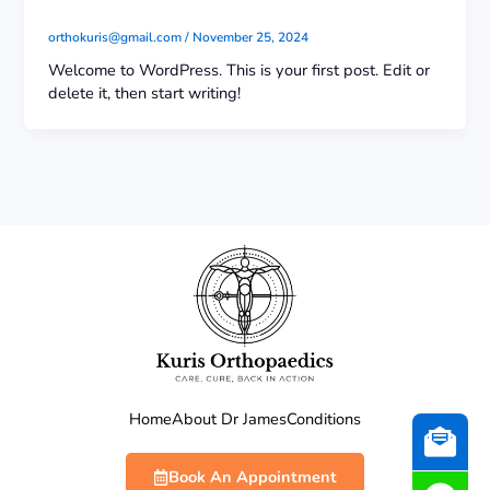
orthokuris@gmail.com
/
November 25, 2024
Welcome to WordPress. This is your first post. Edit or
delete it, then start writing!
Home
About Dr James
Conditions
Book An Appointment